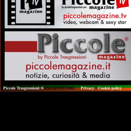
Piccole Trasgressioni ®
P.I. 01974570382
Privacy
|
Cookie policy